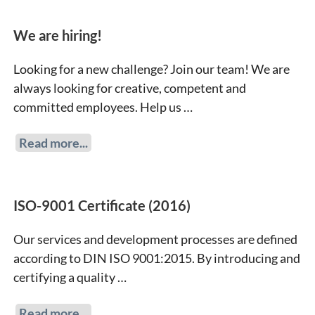
We are hiring!
Looking for a new challenge? Join our team! We are
always looking for creative, competent and
committed employees. Help us …
Read more...
ISO-9001 Certificate (2016)
Our services and development processes are defined
according to DIN ISO 9001:2015. By introducing and
certifying a quality …
Read more...