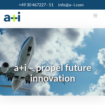
+49 30 467227 - 51
info@a--i.com
a+i – propel future
innovation