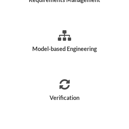
Model-based Engineering
Verification