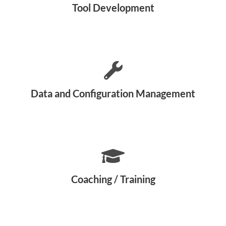
Tool Development
Data and Configuration Management
Coaching / Training