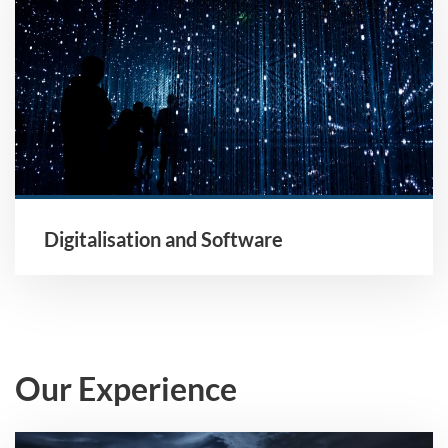
Digitalisation and Software
Our Experience