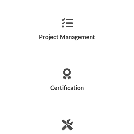
Project Management
Certification