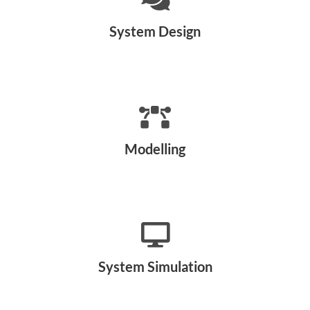
System Design
Modelling
System Simulation