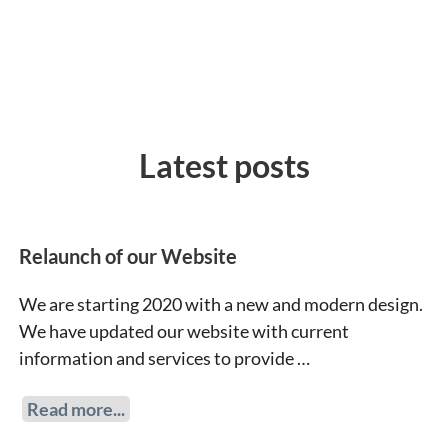
Latest posts
Relaunch of our Website
We are starting 2020 with a new and modern design.
We have updated our website with current
information and services to provide …
Read more...