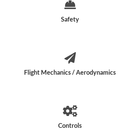
Safety
Flight Mechanics / Aerodynamics
Controls