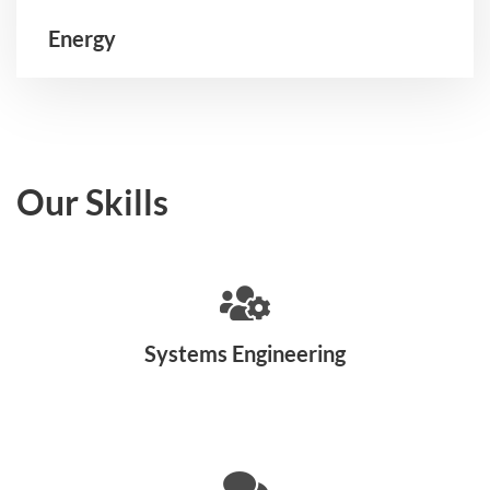
Energy
Our Skills
Systems Engineering