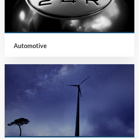
Automotive