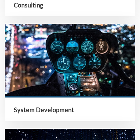
Consulting
System Development