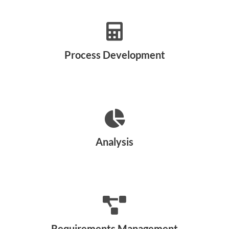
Process Development
Analysis
Requirements Management