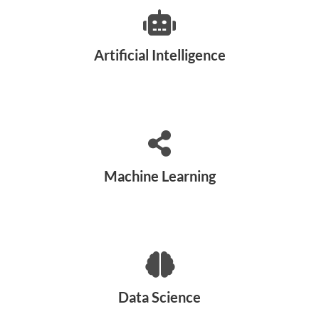
Artificial Intelligence
Machine Learning
Data Science