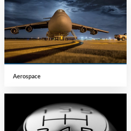
Aerospace