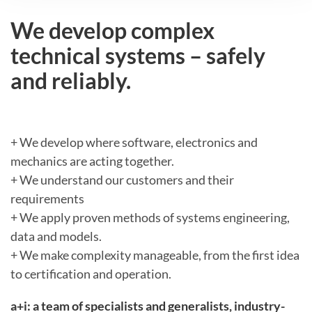
We develop complex
technical systems – safely
and reliably.
+ We develop where software, electronics and
mechanics are acting together.
+ We understand our customers and their
requirements
+ We apply proven methods of systems engineering,
data and models.
+ We make complexity manageable, from the first idea
to certification and operation.
a+i: a team of specialists and generalists, industry-