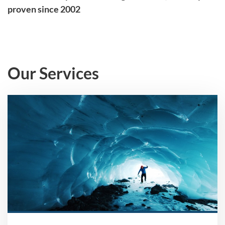
proven since 2002
Our Services